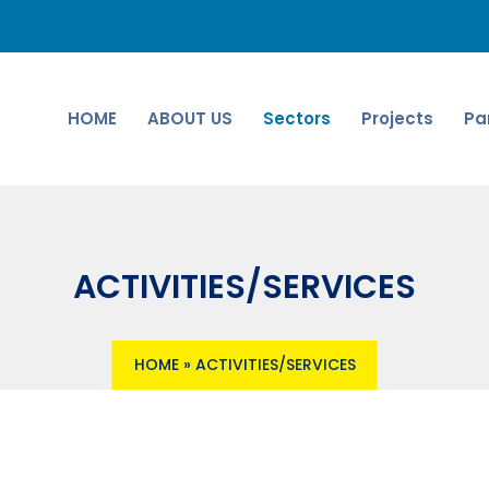
HOME
ABOUT US
Sectors
Projects
Pa
ACTIVITIES/SERVICES
HOME
»
ACTIVITIES/SERVICES