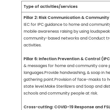
Type of activities/services
Pillar 2: Risk Communication & Communit
IEC for IPC guidance to home and community
mobile awareness raising by using loudspeak
community-based networks and Conduct tra
activities.
Pillar 6: Infection Prevention & Control (IP
& messages for home and community care pr
languages.Provide handwashing, & soap in heal
gathering point.Provision of face-masks to 
state level.Make Sterilizers and Soap and distr
schools and community people at risk.
Cross-cutting: COVID-19 Response and FS