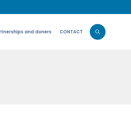
rtnerships and doners
CONTACT