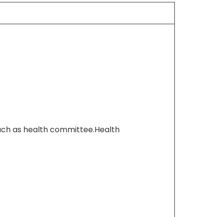
h as health committee.Health