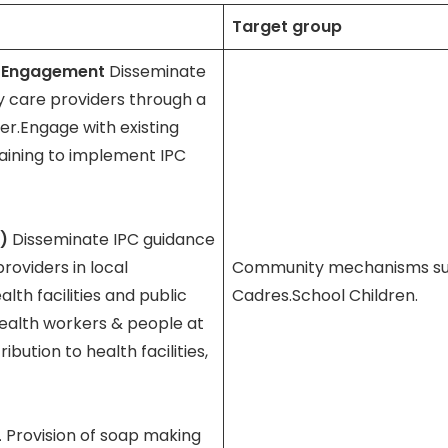
Target group
y Engagement
Disseminate
 care providers through a
er.Engage with existing
ining to implement IPC
C)
Disseminate IPC guidance
oviders in local
Community mechanisms suc
th facilities and public
Cadres.School Children.
health workers & people at
ibution to health facilities,
L
Provision of soap making