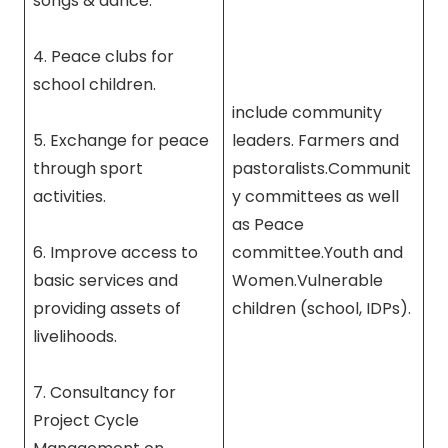
songs & dance.
4. Peace clubs for
school children.
include community
5. Exchange for peace
leaders. Farmers and
through sport
pastoralists.Communit
activities.
y committees as well
as Peace
6. Improve access to
committee.Youth and
basic services and
Women.Vulnerable
providing assets of
children (school, IDPs).
livelihoods.
7. Consultancy for
Project Cycle