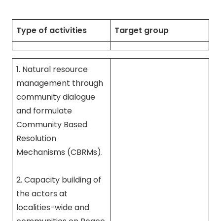
Type of activities
Target group
1. Natural resource
management through
community dialogue
and formulate
Community Based
Resolution
Mechanisms (CBRMs).
2. Capacity building of
the actors at
localities-wide and