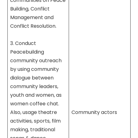
communities on Peace
Building, Conflict
Management and
Conflict Resolution.
3. Conduct
Peacebuilding
community outreach
by using community
dialogue between
community leaders,
youth and women, as
women coffee chat.
Also, usage theatre
Community actors
activities, sports, film
making, traditional