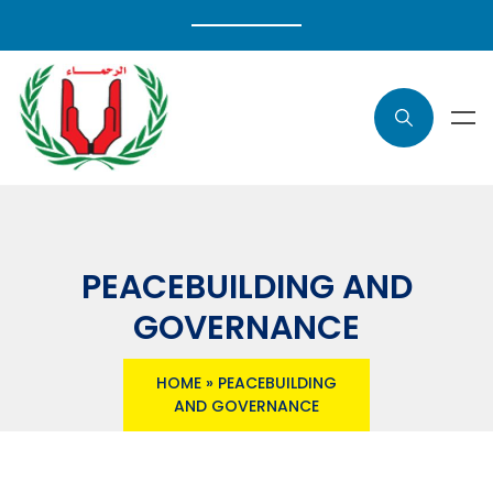
PEACEBUILDING AND
GOVERNANCE
HOME
»
PEACEBUILDING
AND GOVERNANCE