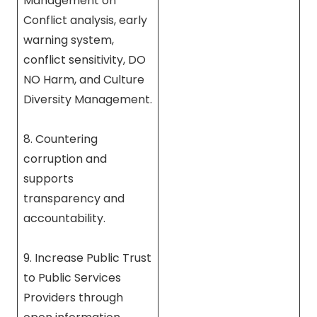
Management on
Conflict analysis, early
warning system,
conflict sensitivity, DO
NO Harm, and Culture
Diversity Management.
8. Countering
corruption and
supports
transparency and
accountability.
9. Increase Public Trust
to Public Services
Providers through