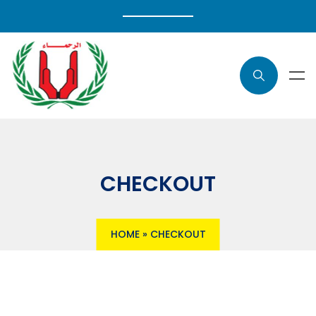
CHECKOUT
HOME
»
CHECKOUT