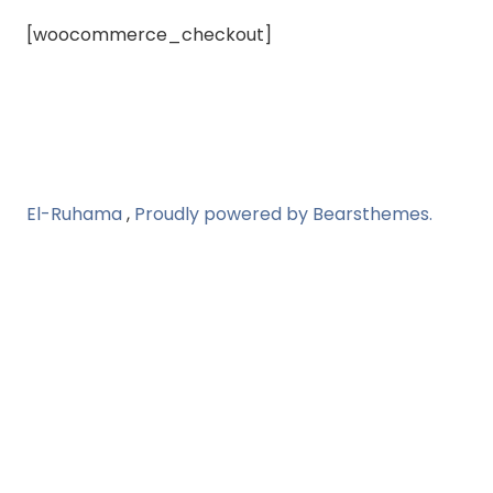
[woocommerce_checkout]
El-Ruhama
,
Proudly powered by Bearsthemes.